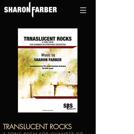
TRANSLUCENT ROCKS