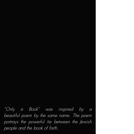
“Only a Book” was inspired by a
beautiful poem by the same name. The poem
portrays the powerful tie between the Jewish
people and the book of faith.