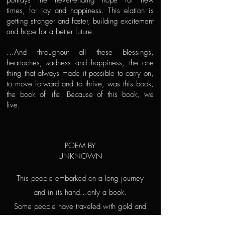
portrays the never-ending hope for new
times, for joy and happiness. This elation is
getting stronger and faster, building excitement
and hope for a better future.
...And throughout all these blessings,
heartaches, sadness and happiness, the one
thing that always made it possible to carry on,
to move forward and to thrive, was this book,
the book of life. Because of this book, we
live.
POEM BY
UNKNOWN
This people embarked on a long journey
and in its hand...only a book.
Some people have traveled with gold and
silver,