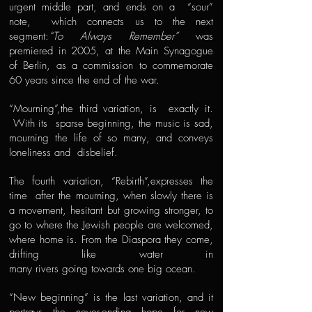
urgent middle part, and ends on a “sour”
note, which connects us to the next
segment:
“To Always Remember”
was
premiered in 2005, at the Main Synagogue
of Berlin, as a commission to commemorate
60 years since the end of the war.
“Mourning”,the third variation, is exactly it.
With its sparse beginning, the music is sad,
mourning the life of so many, and conveys
loneliness and disbelief.
The fourth variation, “Rebirth”,expresses the
time after the mourning, when slowly there is
a movement, hesitant but growing stronger, to
go to where the Jewish people are welcomed,
where home is. From the Diaspora they come,
drifting like water in
many rivers going towards one big ocean.
“New beginning” is the last variation, and it