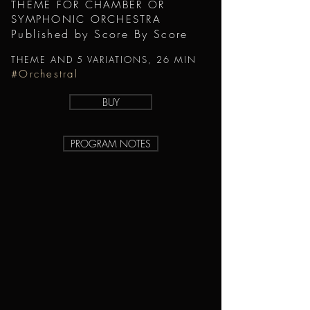
THEME FOR CHAMBER OR
SYMPHONIC ORCHESTRA
Published by Score By Score
THEME AND 5 VARIATIONS, 26 MIN
#Orchestral
BUY
PROGRAM NOTES