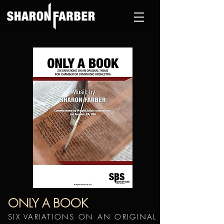
ONLY A BOOK
SIX VARIATIONS ON AN ORIGINAL