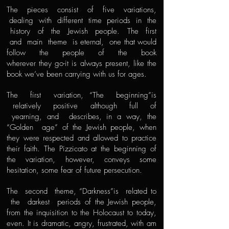
The pieces consist of five variations,
dealing with different time periods in the
history of the Jewish people. The first
and main theme is eternal, one that would
follow the people of the book
wherever they go-it is always present, like the
book we’ve been carrying with us for ages.
The first variation, “The beginning”is
relatively positive although full of
yearning, and describes, in a way, the
“Golden age” of the Jewish people, when
they were respected and allowed to practice
their faith. The Pizzicato at the beginning of
the variation, however, conveys some
hesitation, some fear of future persecution.
The second theme, “Darkness”is related to
the darkest periods of the Jewish people,
from the inquisition to the Holocaust to today,
even. It is dramatic, angry, frustrated, with am