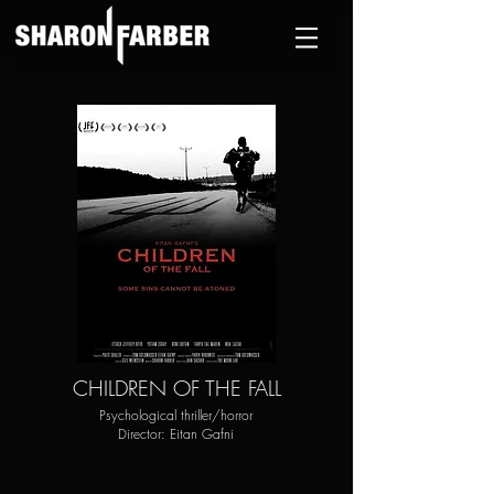
CHILDREN OF THE FALL
Psychological thriller/horror
Director: Eitan Gafni