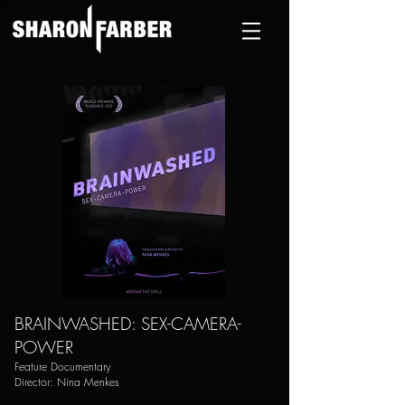
BRAINWASHED: SEX-CAMERA-
POWER
Feature Documentary
Director: Nina Menkes