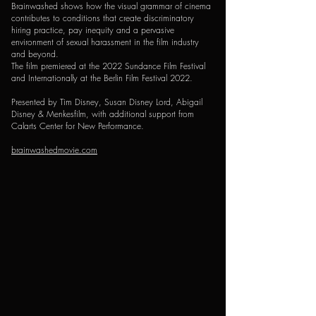
Brainwashed shows how the visual grammar of cinema
contributes to conditions that create discriminatory
hiring practice, pay inequity and a pervasive
environment of sexual harassment in the film industry
and beyond.
The film premiered at the 2022 Sundance Film Festival
and Internationally at the Berlin Film Festival 2022.
Presented by Tim Disney, Susan Disney Lord, Abigail
Disney & Menkesfilm, with additional support from
Calarts Center for New Performance.
brainwashedmovie.com